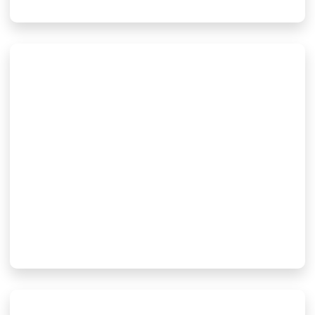
High-Performance Beryllium
Oxide (BeO) Ceramic
Substrates And Components
For RF/Microwave, Power
Electronics, And Aerospace
Applications
2 3 月, 2026
Read More