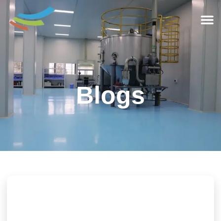
Blogs