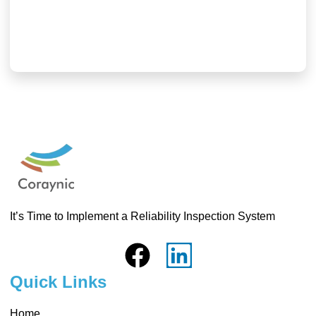
3 8 月, 2026
Read More
It’s Time to Implement a Reliability Inspection System
Quick Links
Home