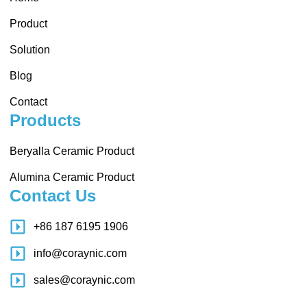
Product
Solution
Blog
Contact
Products
Beryalla Ceramic Product
Alumina Ceramic Product
Contact Us
+86 187 6195 1906
info@coraynic.com
sales@coraynic.com