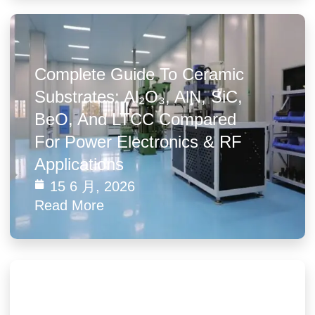
Complete Guide To Ceramic
Substrates: Al₂O₃, AlN, SiC,
BeO, And LTCC Compared
For Power Electronics & RF
Applications
15 6 月, 2026
Read More