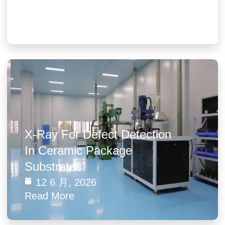
19 3 月, 2026
Read More
X-Ray For Defect Detection
In Ceramic Package
Substrates
12 6 月, 2026
Read More