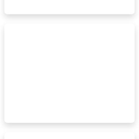
BeO Vs AlN Vs Alumina:
Which Ceramic Material Is
Best For Electronic
Packaging?
28 7 月, 2026
Read More