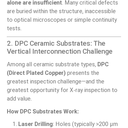
alone are insufficient
. Many critical defects
are buried within the structure, inaccessible
to optical microscopes or simple continuity
tests.
2. DPC Ceramic Substrates: The
Vertical Interconnection Challenge
Among all ceramic substrate types,
DPC
(Direct Plated Copper)
presents the
greatest inspection challenge—and the
greatest opportunity for X-ray inspection to
add value.
How DPC Substrates Work:
Laser Drilling
: Holes (typically >200 μm