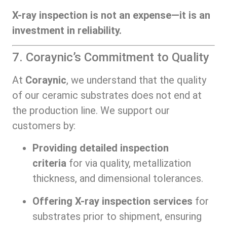
X-ray inspection is not an expense—it is an
investment in reliability.
7. Coraynic’s Commitment to Quality
At
Coraynic
, we understand that the quality
of our ceramic substrates does not end at
the production line. We support our
customers by:
Providing detailed inspection
criteria
for via quality, metallization
thickness, and dimensional tolerances.
Offering X-ray inspection services
for
substrates prior to shipment, ensuring