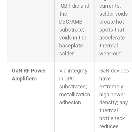
IGBT die and
currents;
the
solder voids
DBC/AMB
create hot
substrate;
spots that
voids in the
accelerate
baseplate
thermal
solder
wear-out.
GaN RF Power
Via integrity
GaN devices
Amplifiers
in DPC
have
substrates;
extremely
metallization
high power
adhesion
density; any
thermal
bottleneck
reduces