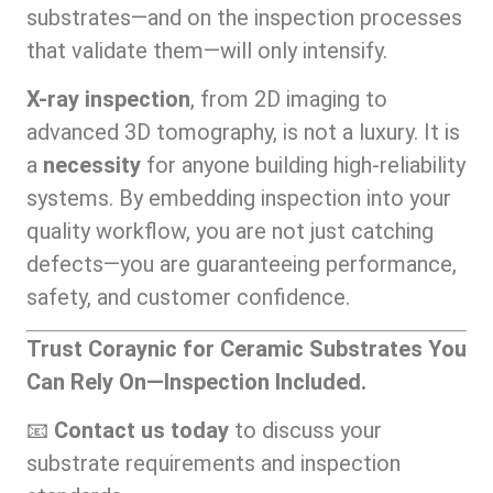
substrates—and on the inspection processes
that validate them—will only intensify.
X-ray inspection
, from 2D imaging to
advanced 3D tomography, is not a luxury. It is
a
necessity
for anyone building high-reliability
systems. By embedding inspection into your
quality workflow, you are not just catching
defects—you are guaranteeing performance,
safety, and customer confidence.
Trust Coraynic for Ceramic Substrates You
Can Rely On—Inspection Included.
📧
Contact us today
to discuss your
substrate requirements and inspection