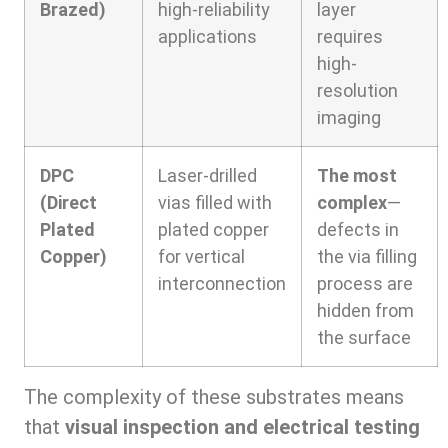
Brazed)
high-reliability
layer
applications
requires
high-
resolution
imaging
DPC
Laser-drilled
The most
(Direct
vias filled with
complex
—
Plated
plated copper
defects in
Copper)
for vertical
the via filling
interconnection
process are
hidden from
the surface
The complexity of these substrates means
that
visual inspection and electrical testing