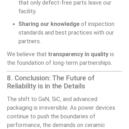
that only defect-free parts leave our
facility.
Sharing our knowledge
of inspection
standards and best practices with our
partners.
We believe that
transparency in quality
is
the foundation of long-term partnerships.
8. Conclusion: The Future of
Reliability is in the Details
The shift to GaN, SiC, and advanced
packaging is irreversible. As power devices
continue to push the boundaries of
performance, the demands on ceramic