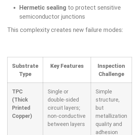
Hermetic sealing
to protect sensitive
semiconductor junctions
This complexity creates new failure modes:
Substrate
Key Features
Inspection
Type
Challenge
TPC
Single or
Simple
(Thick
double-sided
structure,
Printed
circuit layers;
but
Copper)
non-conductive
metallization
between layers
quality and
adhesion