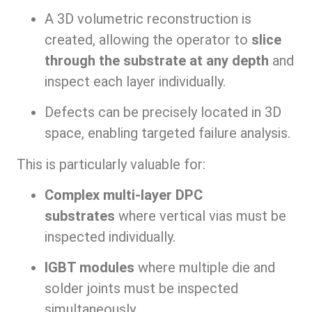
A 3D volumetric reconstruction is
created, allowing the operator to
slice
through the substrate at any depth
and
inspect each layer individually.
Defects can be precisely located in 3D
space, enabling targeted failure analysis.
This is particularly valuable for:
Complex multi-layer DPC
substrates
where vertical vias must be
inspected individually.
IGBT modules
where multiple die and
solder joints must be inspected
simultaneously.