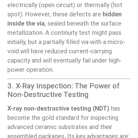
electrically (open circuit) or thermally (hot
spot). However, these defects are
hidden
inside the via
, sealed beneath the surface
metallization. A continuity test might pass
initially, but a partially filled via with a micro-
void will have reduced current-carrying
capacity and will eventually fail under high-
power operation.
3. X-Ray Inspection: The Power of
Non-Destructive Testing
X-ray non-destructive testing (NDT)
has
become the gold standard for inspecting
advanced ceramic substrates and their
assembled packages. Its key advantages are: