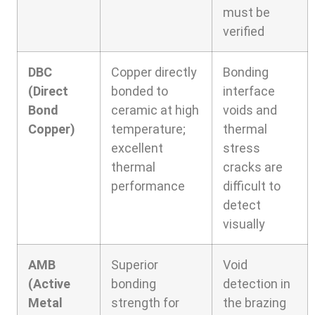
must be
verified
DBC
Copper directly
Bonding
(Direct
bonded to
interface
Bond
ceramic at high
voids and
Copper)
temperature;
thermal
excellent
stress
thermal
cracks are
performance
difficult to
detect
visually
AMB
Superior
Void
(Active
bonding
detection in
Metal
strength for
the brazing