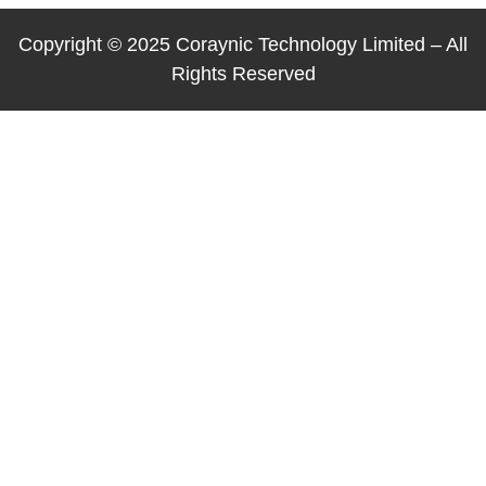
Copyright © 2025 Coraynic Technology Limited – All
Rights Reserved