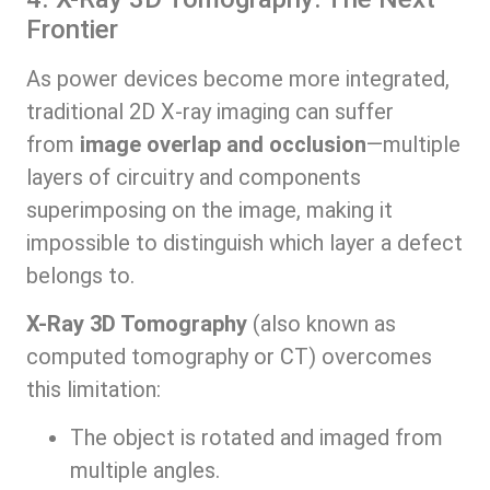
Frontier
As power devices become more integrated,
traditional 2D X-ray imaging can suffer
from
image overlap and occlusion
—multiple
layers of circuitry and components
superimposing on the image, making it
impossible to distinguish which layer a defect
belongs to.
X-Ray 3D Tomography
(also known as
computed tomography or CT) overcomes
this limitation:
The object is rotated and imaged from
multiple angles.