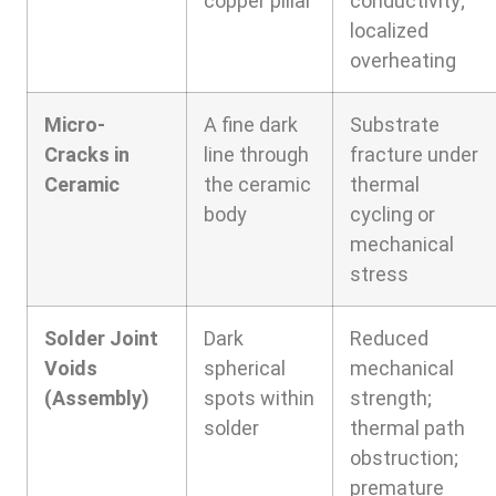
copper pillar
conductivity;
localized
overheating
Micro-
A fine dark
Substrate
Cracks in
line through
fracture under
Ceramic
the ceramic
thermal
body
cycling or
mechanical
stress
Solder Joint
Dark
Reduced
Voids
spherical
mechanical
(Assembly)
spots within
strength;
solder
thermal path
obstruction;
premature