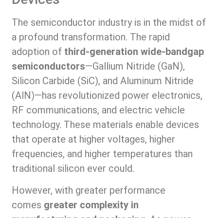
The semiconductor industry is in the midst of
a profound transformation. The rapid
adoption of
third-generation wide-bandgap
semiconductors
—Gallium Nitride (GaN),
Silicon Carbide (SiC), and Aluminum Nitride
(AlN)—has revolutionized power electronics,
RF communications, and electric vehicle
technology. These materials enable devices
that operate at higher voltages, higher
frequencies, and higher temperatures than
traditional silicon ever could.
However, with greater performance
comes
greater complexity in