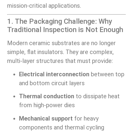
mission-critical applications.
1. The Packaging Challenge: Why
Traditional Inspection is Not Enough
Modern ceramic substrates are no longer
simple, flat insulators. They are complex,
multi-layer structures that must provide:
Electrical interconnection
between top
and bottom circuit layers
Thermal conduction
to dissipate heat
from high-power dies
Mechanical support
for heavy
components and thermal cycling