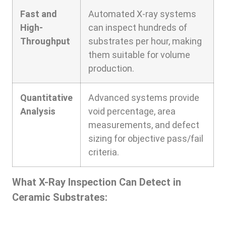
Fast and
Automated X-ray systems
High-
can inspect hundreds of
Throughput
substrates per hour, making
them suitable for volume
production.
Quantitative
Advanced systems provide
Analysis
void percentage, area
measurements, and defect
sizing for objective pass/fail
criteria.
What X-Ray Inspection Can Detect in
Ceramic Substrates: