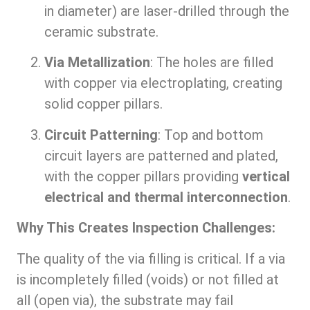
in diameter) are laser-drilled through the
ceramic substrate.
Via Metallization
: The holes are filled
with copper via electroplating, creating
solid copper pillars.
Circuit Patterning
: Top and bottom
circuit layers are patterned and plated,
with the copper pillars providing
vertical
electrical and thermal interconnection
.
Why This Creates Inspection Challenges:
The quality of the via filling is critical. If a via
is incompletely filled (voids) or not filled at
all (open via), the substrate may fail