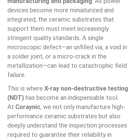
manufacturing and packaging
. As power
devices become more miniaturized and
integrated, the ceramic substrates that
support them must meet increasingly
stringent quality standards. A single
microscopic defect—an unfilled via, a void in
a solder joint, or a micro-crack in the
metallization—can lead to catastrophic field
failure.
This is where
X-ray non-destructive testing
(NDT)
has become an indispensable tool.
At
Coraynic
, we not only manufacture high-
performance ceramic substrates but also
deeply understand the inspection processes
required to guarantee their reliability in