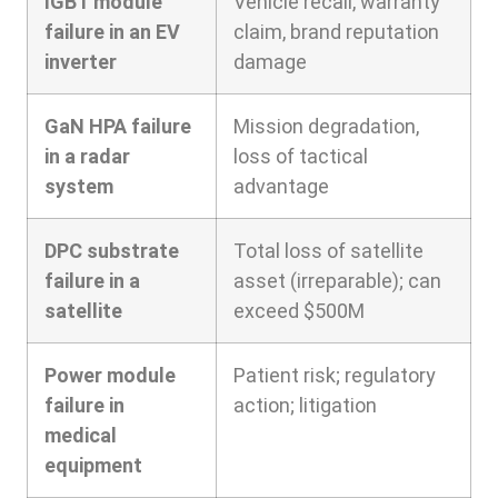
IGBT module
Vehicle recall, warranty
failure in an EV
claim, brand reputation
inverter
damage
GaN HPA failure
Mission degradation,
in a radar
loss of tactical
system
advantage
DPC substrate
Total loss of satellite
failure in a
asset (irreparable); can
satellite
exceed $500M
Power module
Patient risk; regulatory
failure in
action; litigation
medical
equipment