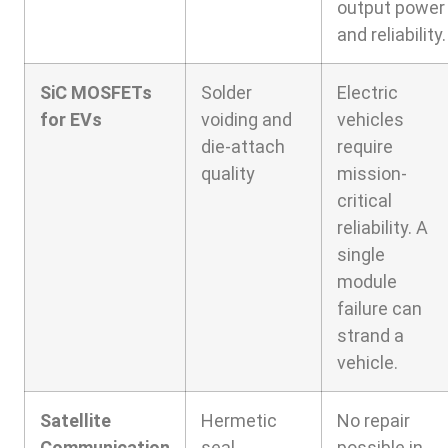
output power
and reliability.
SiC MOSFETs
Solder
Electric
for EVs
voiding and
vehicles
die-attach
require
quality
mission-
critical
reliability. A
single
module
failure can
strand a
vehicle.
Satellite
Hermetic
No repair
Communication
seal
possible in