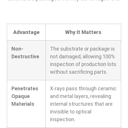
Advantage
Why It Matters
Non-
The substrate or package is
Destructive
not damaged, allowing 100%
inspection of production lots
without sacrificing parts.
Penetrates
X-rays pass through ceramic
Opaque
and metal layers, revealing
Materials
internal structures that are
invisible to optical
inspection.