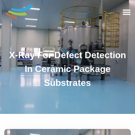
X-Ray For Defect Detection
In Ceramic Package
Substrates