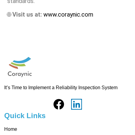
standards.
🌐
Visit us at:
www.coraynic.com
It’s Time to Implement a Reliability Inspection System
Quick Links
Home