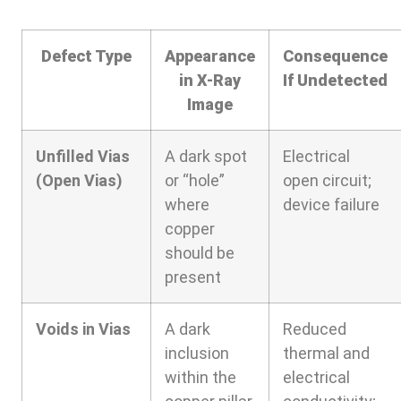
Defect Type
Appearance
Consequence
in X-Ray
If Undetected
Image
Unfilled Vias
A dark spot
Electrical
(Open Vias)
or “hole”
open circuit;
where
device failure
copper
should be
present
Voids in Vias
A dark
Reduced
inclusion
thermal and
within the
electrical