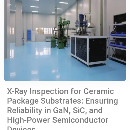
X-Ray Inspection for Ceramic
Package Substrates: Ensuring
Reliability in GaN, SiC, and
High-Power Semiconductor
Devices