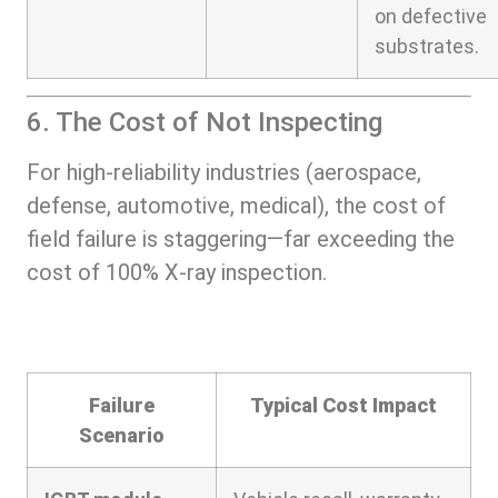
on defective
substrates.
6. The Cost of Not Inspecting
For high-reliability industries (aerospace,
defense, automotive, medical), the cost of
field failure is staggering—far exceeding the
cost of 100% X-ray inspection.
Failure
Typical Cost Impact
Scenario