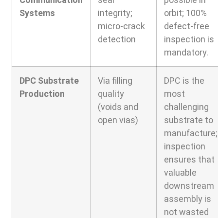
Systems
integrity;
orbit; 100%
micro-crack
defect-free
detection
inspection is
mandatory.
DPC Substrate
Via filling
DPC is the
Production
quality
most
(voids and
challenging
open vias)
substrate to
manufacture;
inspection
ensures that
valuable
downstream
assembly is
not wasted