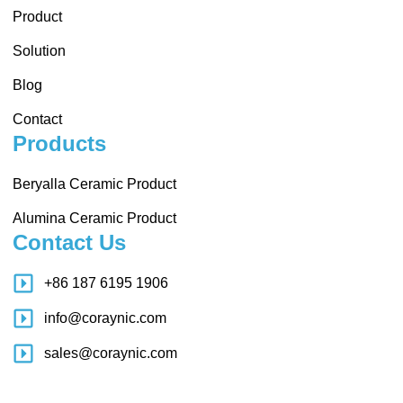
Product
Solution
Blog
Contact
Products
Beryalla Ceramic Product
Alumina Ceramic Product
Contact Us
+86 187 6195 1906
info@coraynic.com
sales@coraynic.com