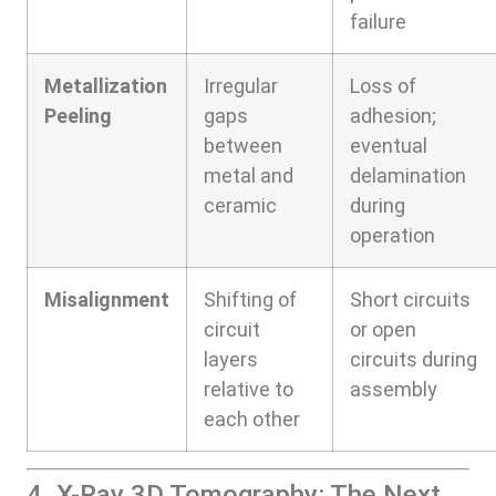
failure
Metallization
Irregular
Loss of
Peeling
gaps
adhesion;
between
eventual
metal and
delamination
ceramic
during
operation
Misalignment
Shifting of
Short circuits
circuit
or open
layers
circuits during
relative to
assembly
each other
4. X-Ray 3D Tomography: The Next