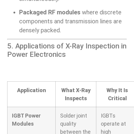
Packaged RF modules
where discrete
components and transmission lines are
densely packed.
5. Applications of X-Ray Inspection in
Power Electronics
Application
What X-Ray
Why It Is
Inspects
Critical
IGBT Power
Solder joint
IGBTs
Modules
quality
operate at
between the
high