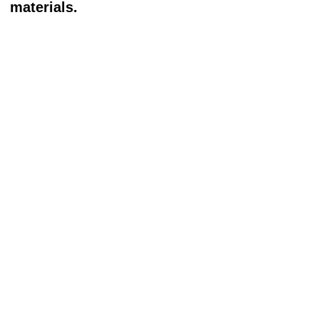
materials.