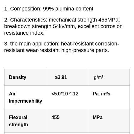
1, Composition: 99% alumina content
2, Characteristics: mechanical strength 455MPa,
breakdown strength 54kv/mm, excellent corrosion
resistance index.
3, the main application: heat-resistant corrosion-
resistant wear-resistant high-pressure parts.
Density
≥3.91
g/m³
A
ir
<
5.0*10
^-12
P
a.
m³
/s
lmpermeability
Flexural
455
MPa
strength