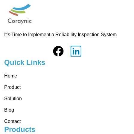
It’s Time to Implement a Reliability Inspection System
Quick Links
Home
Product
Solution
Blog
Contact
Products