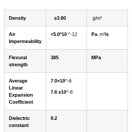
Density
≥3.
80
g/m³
A
ir
<
5.0*10
^-12
P
a.
m³
/s
lmpermeability
Flexural
3
85
MPa
strength
Average
7.0×10
^-6
Linear
7
.6 x10
^-6
Expansion
Coefficient
Dielectric
9
.2
constant