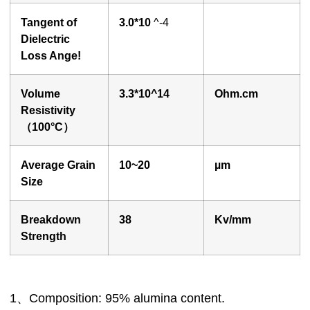
Tangent of
3.0*10
^-4
Dielectric
Loss Ange!
Volume
3
.3*10^14
O
hm.cm
Resistivity
（100°
C
）
Average Grain
10~20
µ
m
Size
Breakdown
3
8
Kv/mm
Strength
1、Composition: 95% alumina content.