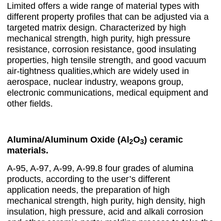
Limited offers a wide range of material types with
different property profiles that can be adjusted via a
targeted matrix design. Characterized by high
mechanical strength, high purity, high pressure
resistance, corrosion resistance, good insulating
properties, high tensile strength, and good vacuum
air-tightness qualities,which are widely used in
aerospace, nuclear industry, weapons group,
electronic communications, medical equipment and
other fields.
Alumina/Aluminum Oxide (Al
O
) ceramic
2
3
materials.
A-95, A-97, A-99, A-99.8 four grades of alumina
products, according to the user’s different
application needs, the preparation of high
mechanical strength, high purity, high density, high
insulation, high pressure, acid and alkali corrosion