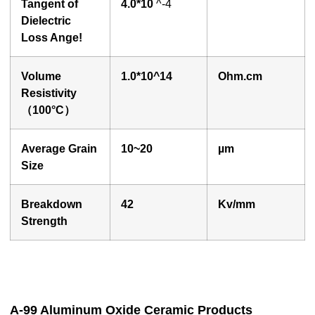
Tangent of
4.0
*10
^-4
Dielectric
Loss Ange!
Volume
1.0
*10^14
O
hm.cm
Resistivity
（100°
C
）
Average Grain
10~20
µ
m
Size
Breakdown
42
Kv/mm
Strength
A-99 Aluminum Oxide Ceramic Products