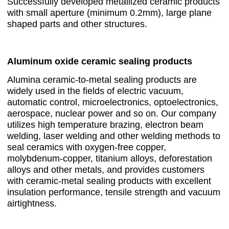
Successfully developed metallized ceramic products
with small aperture (minimum 0.2mm), large plane
shaped parts and other structures.
Aluminum oxide ceramic sealing products
Alumina ceramic-to-metal sealing products are
widely used in the fields of electric vacuum,
automatic control, microelectronics, optoelectronics,
aerospace, nuclear power and so on. Our company
utilizes high temperature brazing, electron beam
welding, laser welding and other welding methods to
seal ceramics with oxygen-free copper,
molybdenum-copper, titanium alloys, deforestation
alloys and other metals, and provides customers
with ceramic-metal sealing products with excellent
insulation performance, tensile strength and vacuum
airtightness.