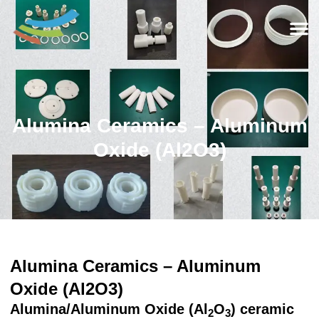
Alumina Ceramics – Aluminum
Oxide (Al2O3)
Alumina Ceramics – Aluminum
Oxide (Al2O3)
Alumina/Aluminum Oxide (Al
O
) ceramic
2
3