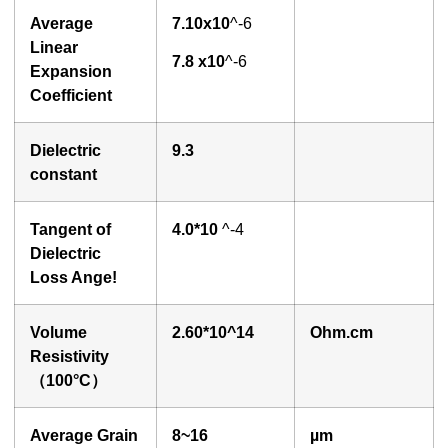
Average
7.
1
0x10
^-6
Linear
7
.
8
x10
^-6
Expansion
Coefficient
Dielectric
9.3
constant
Tangent of
4.0
*10
^-4
Dielectric
Loss Ange!
Volume
2.60
*10^14
O
hm.cm
Resistivity
（100°
C
）
Average Grain
8~16
µ
m