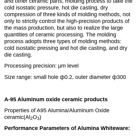
and other ceramic parts; molding process to take the
cold isostatic pressure, hot die casting, dry
compression of three kinds of molding methods, not
only to strictly control the high-precision products of
the mass production, but also to realize the large
quantities of ceramic processing. The molding
process adopts three types of molding methods:
cold isostatic pressing and hot die casting, and dry
die casting.
Processing precision: μm level
Size range: small hole ф0.2, outer diameter ф300
A-95 Aluminum oxide ceramic products
Properties of A95 Alumina/Aluminum Oxide
ceramic(Al
O
)
2
3
Performance Parameters of Alumina Whiteware: