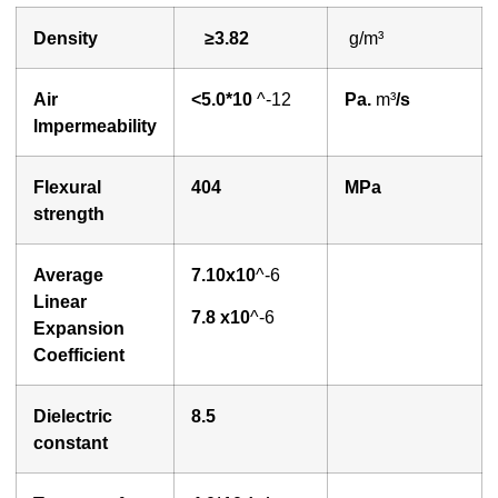
Density
≥3.
8
2
g/m³
A
ir
<
5.0*10
^-12
P
a.
m³
/s
lmpermeability
Flexural
404
MPa
strength
Average
7.
1
0x10
^-6
Linear
7
.
8
x10
^-6
Expansion
Coefficient
Dielectric
8.5
constant