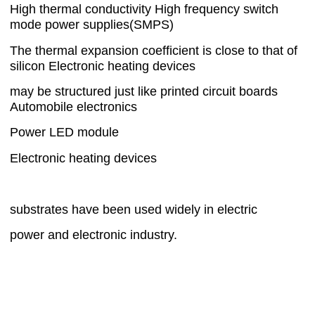
High thermal conductivity High frequency switch
mode power supplies(SMPS)
The thermal expansion coefficient is close to that of
silicon Electronic heating devices
may be structured just like printed circuit boards
Automobile electronics
Power LED module
Electronic heating devices
substrates have been used widely in electric
power and electronic industry.