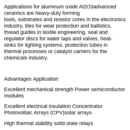
Applications for aluminum oxide Al2O3advanced
ceramics are heavy-duty forming
tools, substrates and resistor cores in the electronics
industry, tiles for wear protection and ballistics,
thread guides in textile engineering, seal and
regulator discs for water taps and valves, heat-
sinks for lighting systems, protection tubes in
thermal processes or catalyst carriers for the
chemicals industry.
Advantages Application
Excellent mechanical strength Power semiconductor
modules
Excellent electrical insulation Concentrator
Photovoltaic Arrays (CPV)solar arrays
High thermal stability solid-state relays