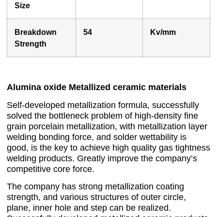
Size
Breakdown
54
Kv/mm
Strength
Alumina oxide Metallized ceramic materials
Self-developed metallization formula, successfully
solved the bottleneck problem of high-density fine
grain porcelain metallization, with metallization layer
welding bonding force, and solder wettability is
good, is the key to achieve high quality gas tightness
welding products. Greatly improve the company’s
competitive core force.
The company has strong metallization coating
strength, and various structures of outer circle,
plane, inner hole and step can be realized.