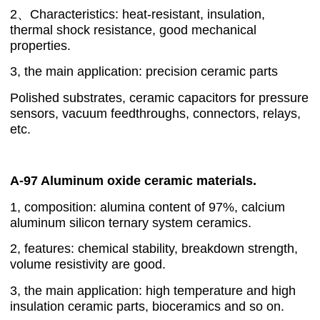
2、Characteristics: heat-resistant, insulation,
thermal shock resistance, good mechanical
properties.
3, the main application: precision ceramic parts
Polished substrates, ceramic capacitors for pressure
sensors, vacuum feedthroughs, connectors, relays,
etc.
A-97 Aluminum oxide ceramic materials.
1, composition: alumina content of 97%, calcium
aluminum silicon ternary system ceramics.
2, features: chemical stability, breakdown strength,
volume resistivity are good.
3, the main application: high temperature and high
insulation ceramic parts, bioceramics and so on.