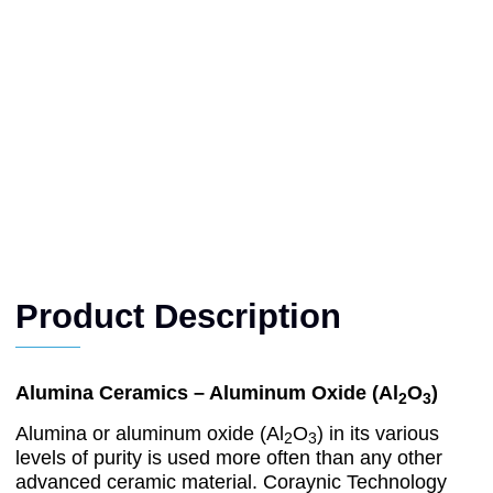
Product Description
Alumina Ceramics – Aluminum Oxide (Al
O
)
2
3
Alumina or aluminum oxide (Al
O
) in its various
2
3
levels of purity is used more often than any other
advanced ceramic material. Coraynic Technology