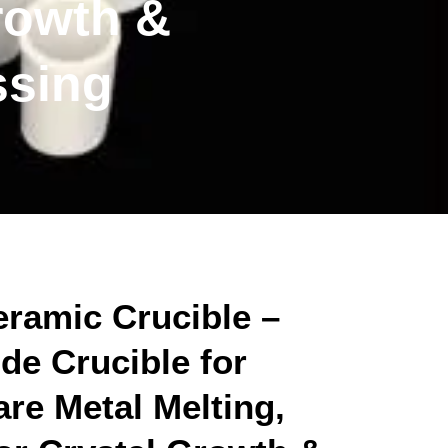
rowth &
ssing
ramic Crucible –
de Crucible for
re Metal Melting,