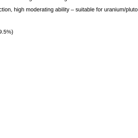
ion, high moderating ability – suitable for uranium/plut
99.5%)