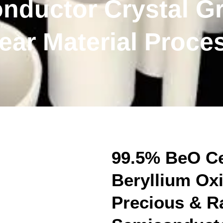
nductor Crystal G
ear Material Proce
99.5% BeO Ce
Beryllium Oxi
Precious & Ra