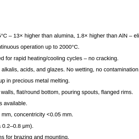
 – 13× higher than alumina, 1.8× higher than AlN – eli
ntinuous operation up to 2000°C.
 for rapid heating/cooling cycles – no cracking.
alkalis, acids, and glazes. No wetting, no contamination
p in precious metal melting.
walls, flat/round bottom, pouring spouts, flanged rims.
s available.
1 mm, concentricity <0.05 mm.
a 0.2–0.8 μm).
ms for brazing and mounting.