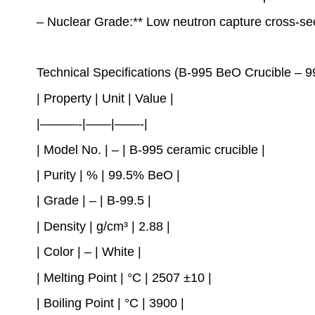
– Nuclear Grade:** Low neutron capture cross-sect
Technical Specifications (B-995 BeO Crucible – 
| Property | Unit | Value |
|———-|——|——-|
| Model No. | – | B-995 ceramic crucible |
| Purity | % | 99.5% BeO |
| Grade | – | B-99.5 |
| Density | g/cm³ | 2.88 |
| Color | – | White |
| Melting Point | °C | 2507 ±10 |
| Boiling Point | °C | 3900 |