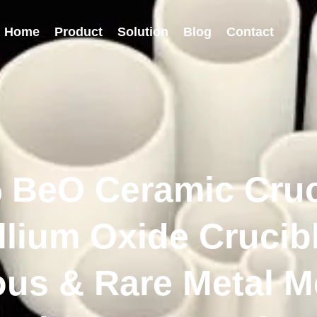
Home
Product
Solution
Blog
Contact
 BeO Ceramic Cruc
llium Oxide Crucibl
ous & Rare Metal Me