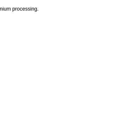
onium processing.