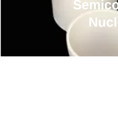
Semico
Nucl