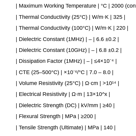
| Maximum Working Temperature | °C | 2000 (cont
| Thermal Conductivity (25°C) | W/m·K | 325 |
| Thermal Conductivity (100°C) | W/m·K | 220 |
| Dielectric Constant (1MHz) | – | 6.6 ±0.2 |
| Dielectric Constant (10GHz) | – | 6.8 ±0.2 |
| Dissipation Factor (1MHz) | – | ≤4×10⁻⁴ |
| CTE (25–500°C) | ×10⁻⁶/°C | 7.0 – 8.0 |
| Volume Resistivity (25°C) | Ω·cm | >10¹⁴ |
| Electrical Resistivity | Ω·m | 13×10^x |
| Dielectric Strength (DC) | kV/mm | ≥40 |
| Flexural Strength | MPa | ≥200 |
| Tensile Strength (Ultimate) | MPa | 140 |