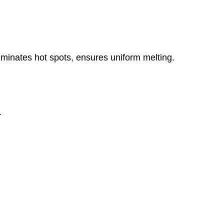
minates hot spots, ensures uniform melting.
.