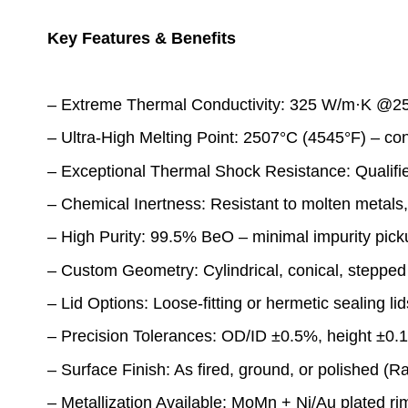
Key Features & Benefits
– Extreme Thermal Conductivity: 325 W/m·K @25°C
– Ultra-High Melting Point: 2507°C (4545°F) – co
– Exceptional Thermal Shock Resistance: Qualified
– Chemical Inertness: Resistant to molten metals, 
– High Purity: 99.5% BeO – minimal impurity picku
– Custom Geometry: Cylindrical, conical, stepped 
– Lid Options: Loose-fitting or hermetic sealing lid
– Precision Tolerances: OD/ID ±0.5%, height ±0.
– Surface Finish: As fired, ground, or polished (R
– Metallization Available: MoMn + Ni/Au plated ri