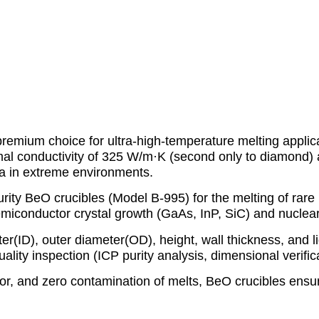
remium choice for ultra-high-temperature melting applic
mal conductivity of 325 W/m·K (second only to diamond) 
ia in extreme environments.
ty BeO crucibles (Model B-995) for the melting of rare 
r semiconductor crystal growth (GaAs, InP, SiC) and nucle
er(ID), outer diameter(OD), height, wall thickness, and l
ty inspection (ICP purity analysis, dimensional verificat
or, and zero contamination of melts, BeO crucibles ensure