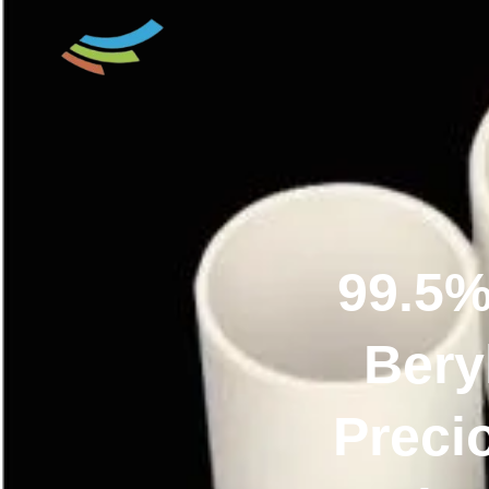
99.5%
Bery
Preci