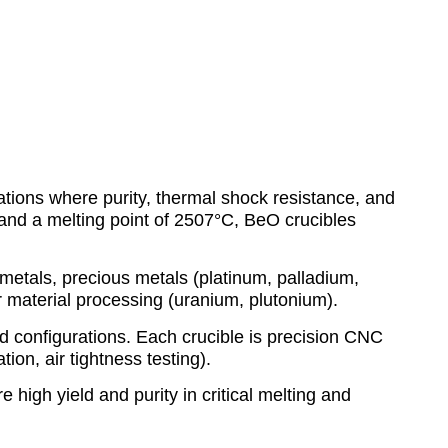
ations where purity, thermal shock resistance, and
and a melting point of 2507°C, BeO crucibles
metals, precious metals (platinum, palladium,
ar material processing (uranium, plutonium).
id configurations. Each crucible is precision CNC
ion, air tightness testing).
 high yield and purity in critical melting and