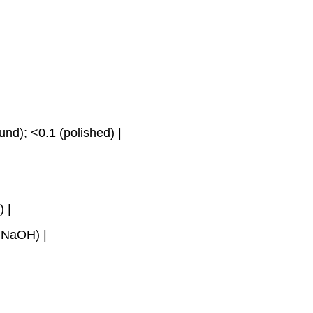
nd); <0.1 (polished) |
) |
% NaOH) |