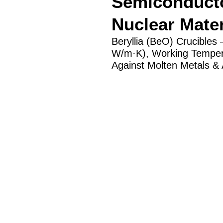
Semiconducto
Nuclear Mater
Beryllia (BeO) Crucibles
W/m·K), Working Tempera
Against Molten Metals & A