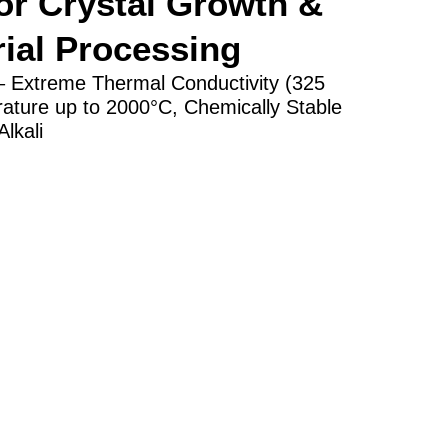
r Crystal Growth &
ial Processing
 – Extreme Thermal Conductivity (325
ture up to 2000°C, Chemically Stable
lkali