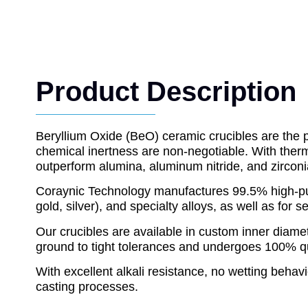
Product Description
Beryllium Oxide (BeO) ceramic crucibles are the p
chemical inertness are non-negotiable. With ther
outperform alumina, aluminum nitride, and zircon
Coraynic Technology manufactures 99.5% high-puri
gold, silver), and specialty alloys, as well as fo
Our crucibles are available in custom inner diamet
ground to tight tolerances and undergoes 100% quali
With excellent alkali resistance, no wetting behavi
casting processes.