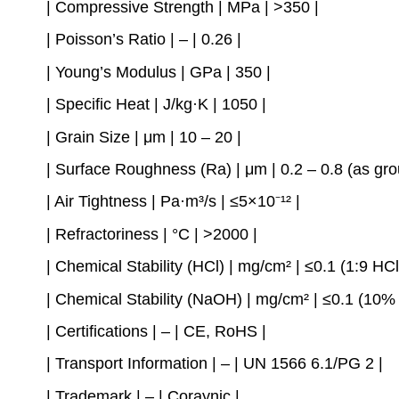
| Compressive Strength | MPa | >350 |
| Poisson’s Ratio | – | 0.26 |
| Young’s Modulus | GPa | 350 |
| Specific Heat | J/kg·K | 1050 |
| Grain Size | μm | 10 – 20 |
| Surface Roughness (Ra) | μm | 0.2 – 0.8 (as grou
| Air Tightness | Pa·m³/s | ≤5×10⁻¹² |
| Refractoriness | °C | >2000 |
| Chemical Stability (HCl) | mg/cm² | ≤0.1 (1:9 HCl
| Chemical Stability (NaOH) | mg/cm² | ≤0.1 (10
| Certifications | – | CE, RoHS |
| Transport Information | – | UN 1566 6.1/PG 2 |
| Trademark | – | Coraynic |