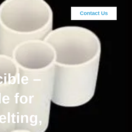
Contact Us
ible –
e for
lting,